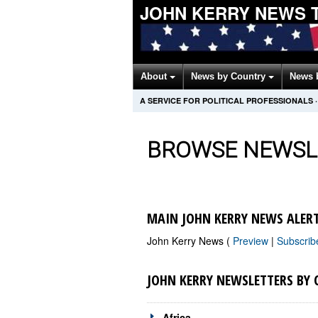
JOHN KERRY NEWS 
About
News by Country
News 
A SERVICE FOR POLITICAL PROFESSIONALS
·
BROWSE NEWSL
MAIN JOHN KERRY NEWS ALER
John Kerry News (
Preview
|
Subscri
JOHN KERRY NEWSLETTERS BY
Africa