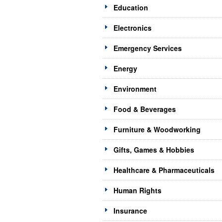
Education
Electronics
Emergency Services
Energy
Environment
Food & Beverages
Furniture & Woodworking
Gifts, Games & Hobbies
Healthcare & Pharmaceuticals
Human Rights
Insurance