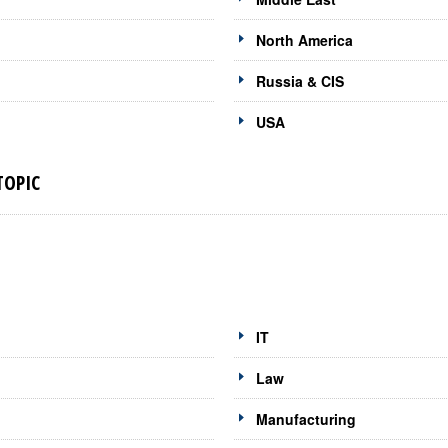
North America
Russia & CIS
USA
TOPIC
IT
Law
Manufacturing