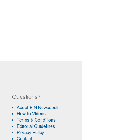
Questions?
About EIN Newsdesk
How-to Videos
Terms & Conditions
Editorial Guidelines
Privacy Policy
Contact