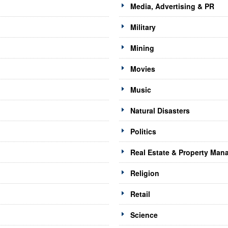
Media, Advertising & PR
Military
Mining
Movies
Music
Natural Disasters
Politics
Real Estate & Property Ma
Religion
Retail
Science