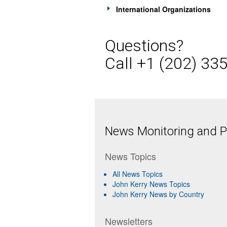
International Organizations
Questions?
Call +1 (202) 33
News Monitoring and Pr
News Topics
All News Topics
John Kerry News Topics
John Kerry News by Country
Newsletters