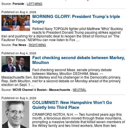
Source:
Portside
-
LEFT-WING
Published on
Aug 4, 2026
MORNING GLORY: President Trump’s triple
bogey
Retired Navy TOPGUN fighter pilot Matthew 'Whiz' Buckley
reacts to President Donald Trump pausing strikes against
Iran and pushing for a diplomatic deal to reopen the Strait of Hormuz on 'The
Faulkner Focus.' NEWYou can now listen to Fox …
Source:
Fox News
-
RIGHT-WING
Published on
Aug 4, 2026
Fact checking second debate between Markey,
Moulton
Fact checking second Mass. senate primary debate
between Markey, Moulton DEDHAM, Mass. —
Massachusetts Sen. Ed Markey and his challenger in the Democratic primary,
Rep. Seth Moulton, met for a second debate on Monday ahead of the primary
election on Sept. 1 …
Source:
WCVB Channel 5 Boston - Massachusetts
-
NEUTRAL
Published on
Aug 4, 2026
COLUMNIST: New Hampshire Won't Go
Quietly Into Third Place
CRAWFORD NOTCH, N.H. — Two hundred years ago this
month, a ferocious storm moved through these mountains,
prompting a massive landslide that killed seven members of
the Willey family and two hired workers. More than two