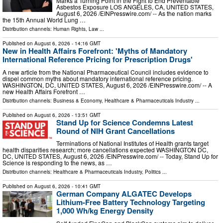
Marks a Turning Point in the Fight to End Preventable
Asbestos Exposure LOS ANGELES, CA, UNITED STATES,
August 6, 2026 /⁨EINPresswire.com⁩/ -- As the nation marks
the 15th Annual World Lung …
Distribution channels:
Human Rights
,
Law
...
Published on
August 6, 2026
- 14:16 GMT
New in Health Affairs Forefront: 'Myths of Mandatory
International Reference Pricing for Prescription Drugs'
A new article from the National Pharmaceutical Council includes evidence to
dispel common myths about mandatory international reference pricing.
WASHINGTON, DC, UNITED STATES, August 6, 2026 /⁨EINPresswire.com⁩/ -- A
new Health Affairs Forefront …
Distribution channels:
Business & Economy
,
Healthcare & Pharmaceuticals Industry
...
Published on
August 6, 2026
- 13:51 GMT
Stand Up for Science Condemns Latest
Round of NIH Grant Cancellations
Terminations of National Institutes of Health grants target
health disparities research; more cancellations expected WASHINGTON DC,
DC, UNITED STATES, August 6, 2026 /⁨EINPresswire.com⁩/ -- Today, Stand Up for
Science is responding to the news, as …
Distribution channels:
Healthcare & Pharmaceuticals Industry
,
Politics
...
Published on
August 6, 2026
- 10:41 GMT
German Company ALGATEC Develops
Lithium-Free Battery Technology Targeting
1,000 Wh/kg Energy Density