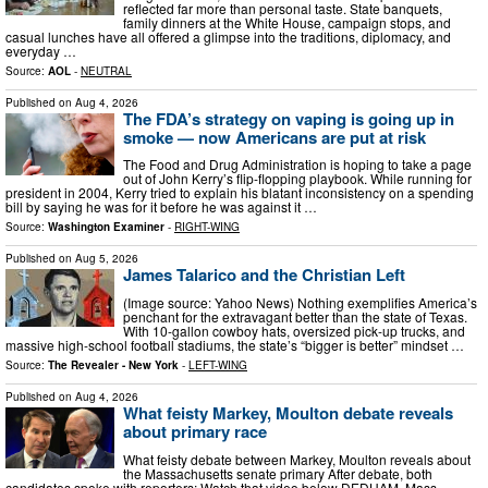
reflected far more than personal taste. State banquets,
family dinners at the White House, campaign stops, and
casual lunches have all offered a glimpse into the traditions, diplomacy, and
everyday …
Source:
AOL
-
NEUTRAL
Published on
Aug 4, 2026
The FDA’s strategy on vaping is going up in
smoke — now Americans are put at risk
The Food and Drug Administration is hoping to take a page
out of John Kerry’s flip-flopping playbook. While running for
president in 2004, Kerry tried to explain his blatant inconsistency on a spending
bill by saying he was for it before he was against it …
Source:
Washington Examiner
-
RIGHT-WING
Published on
Aug 5, 2026
James Talarico and the Christian Left
(Image source: Yahoo News) Nothing exemplifies America’s
penchant for the extravagant better than the state of Texas.
With 10-gallon cowboy hats, oversized pick-up trucks, and
massive high-school football stadiums, the state’s “bigger is better” mindset …
Source:
The Revealer - New York
-
LEFT-WING
Published on
Aug 4, 2026
What feisty Markey, Moulton debate reveals
about primary race
What feisty debate between Markey, Moulton reveals about
the Massachusetts senate primary After debate, both
candidates spoke with reporters: Watch that video below DEDHAM, Mass. —