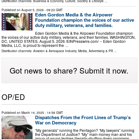
Distribution channels:
Business & Economy
,
Culture, Society & Lifestyle
...
Published on
August 5, 2026
- 09:23 GMT
Eden Gordon Media & the Airpower
Foundation champion the voices of our active
duty military, veterans, and families.
Eden Gordon Media & the Airpower Foundation champion
the voices of our active duty military, veterans, and their families. WASHINGTON,
DC, UNITED STATES, August 5, 2026 /⁨EINPresswire.com⁩/ -- Eden Gordon
Media, LLC, is proud to represent the …
Distribution channels:
Aviation & Aerospace Industry
,
Media, Advertising & PR
...
Got news to share? Submit it now.
OP/ED
Published on
March 14, 2025
- 14:56 GMT
Dispatches From the Front Lines of Trump’s
War on Democracy
“My generals” running the Pentagon? “My lawyers” running
the Department of Justice? “My” main money man and his
group of young techies illegally shutting down programs