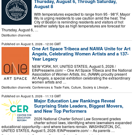
Thursday, August 6, Through Saturday,
August 8
With temperatures expected to range from 95 - 98°F, Mayor
Wu is urging residents to use caution amid the heat. The
City of Boston is reminding residents and visitors of hot
weather safety tips as high temperatures are forecast for
Thursday, August 6, …
Distribution channels:
Published on
August 5, 2026
- 12:00 GMT
One Art Space Tribeca and NAWA Unite for Art
Angels, Celebrating Women Artists and a 137-
Year Legacy
NEW YORK, NY, UNITED STATES, August 5, 2026 /⁨
EINPresswire.com⁩/ -- One Art Space Tribeca and the National
Association of Women Artists, Inc. (NAWA) proudly present
Art Angels, a special exhibition celebrating the extraordinary
women artists and …
Distribution channels:
Conferences & Trade Fairs
,
Culture, Society & Lifestyle
...
Published on
August 5, 2026
- 11:13 GMT
Major Education Law Rankings Reveal
Surprising State Leaders, Biggest Movers,
and New Top Performers
2026 National Charter School Law Scorecard grades
charter school laws, identifying where lawmakers expanded
educational opportunity—and where barriers remain. WASHINGTON, DC,
UNITED STATES, August 5, 2026 /⁨EINPresswire.com⁩/ -- As parents …