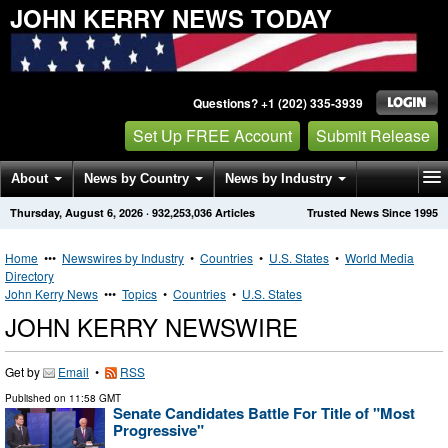
JOHN KERRY NEWS TODAY
Questions? +1 (202) 335-3939
Set Up FREE Account
Submit Release
About
News by Country
News by Industry
Thursday, August 6, 2026
·
932,253,036
Articles
Trusted News Since 1995
Get News Alerts
Press Releases
Contact
Home
•••
Newswires by Industry
•
Countries
•
U.S. States
•
World Media
Directory
John Kerry News
•••
Topics
•
Countries
•
U.S. States
JOHN KERRY NEWSWIRE
Get by
Email
•
RSS
Published on
11:58 GMT
Senate Candidates Battle For Title of "Most
Progressive"