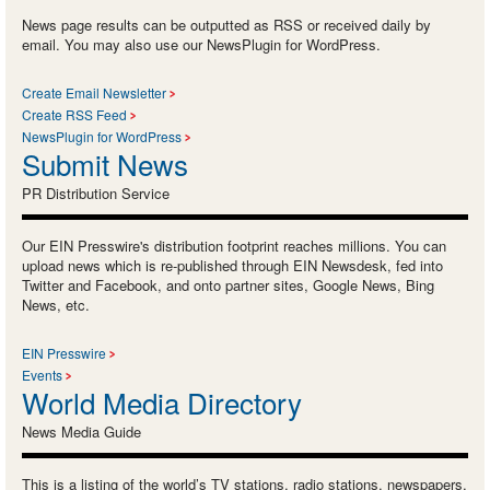
News page results can be outputted as RSS or received daily by
email. You may also use our NewsPlugin for WordPress.
Create Email Newsletter
Create RSS Feed
NewsPlugin for WordPress
Submit News
PR Distribution Service
Our EIN Presswire's distribution footprint reaches millions. You can
upload news which is re-published through EIN Newsdesk, fed into
Twitter and Facebook, and onto partner sites, Google News, Bing
News, etc.
EIN Presswire
Events
World Media Directory
News Media Guide
This is a listing of the world’s TV stations, radio stations, newspapers,