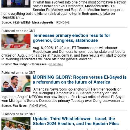
In what has evolved into one of the most combative election
battles between rival Democrats, Massachusetts U.S
Senator Ed Markey and Rep. Seth Moulton have begun to
hurl everything but the kitchen sink at each other in their quest to take on
Republican …
Source:
1420 WBSM - Massachusetts
-
PENDING
Published on
15:27 GMT
Tennessee primary election results for
governor, Congress, statehouse
Aug. 6, 2026, 10:40 a.m. ET Tennesseans will choose
Republican and Democratic nominees for state and federal
offices on Aug. 6. Polls close at 7 p.m. central, and then results will start to come
in. Winning candidates will face off in the general election …
Source:
Oak Ridger - Tennessee
-
PENDING
Published on
11:13 GMT
MORNING GLORY: Rogers versus El-Sayed is
a referendum on the future of America
‘America's Newsroom’ co-anchor Bill Hemmer reports on
the Michigan Democratic U.S. Senate primary on ‘The
Ingraham Angle.’ NEWYou can now listen to Fox News articles! Abdul El-Sayed
won Michigan’s Senate Democratic primary Tuesday over Congresswoman …
Source:
Fox News
-
RIGHT-WING
Published on
02:57 GMT
Update: Third Whistleblower—Israel, the
Stolen 2024 Election, and the Epstein Files