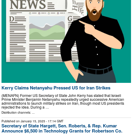
Kerry Claims Netanyahu Pressed US for Iran Strikes
(MENAFN) Former US Secretary of State John Kerry has stated that Israeli
Prime Minister Benjamin Netanyahu repeatedly urged successive American
administrations to launch military strikes on Iran, though most US presidents
rejected the idea. During a …
Distribution channels: ...
Published on
January 15, 2025
- 17:14 GMT
Secretary of State Hargett, Sen. Roberts, & Rep. Kumar
Announce $6,500 in Technology Grants for Robertson Co.