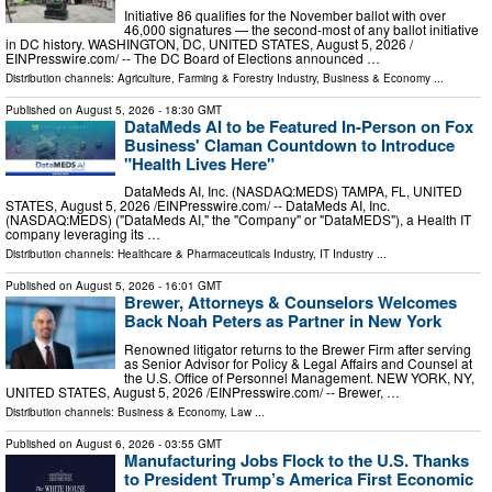
Initiative 86 qualifies for the November ballot with over
46,000 signatures — the second-most of any ballot initiative
in DC history. WASHINGTON, DC, UNITED STATES, August 5, 2026 /⁨
EINPresswire.com⁩/ -- The DC Board of Elections announced …
Distribution channels:
Agriculture, Farming & Forestry Industry
,
Business & Economy
...
Published on
August 5, 2026
- 18:30 GMT
DataMeds AI to be Featured In-Person on Fox
Business' Claman Countdown to Introduce
"Health Lives Here"
DataMeds AI, Inc. (NASDAQ:MEDS) TAMPA, FL, UNITED
STATES, August 5, 2026 /⁨EINPresswire.com⁩/ -- DataMeds AI, Inc.
(NASDAQ:MEDS) ("DataMeds AI," the "Company" or "DataMEDS"), a Health IT
company leveraging its …
Distribution channels:
Healthcare & Pharmaceuticals Industry
,
IT Industry
...
Published on
August 5, 2026
- 16:01 GMT
Brewer, Attorneys & Counselors Welcomes
Back Noah Peters as Partner in New York
Renowned litigator returns to the Brewer Firm after serving
as Senior Advisor for Policy & Legal Affairs and Counsel at
the U.S. Office of Personnel Management. NEW YORK, NY,
UNITED STATES, August 5, 2026 /⁨EINPresswire.com⁩/ -- Brewer, …
Distribution channels:
Business & Economy
,
Law
...
Published on
August 6, 2026
- 03:55 GMT
Manufacturing Jobs Flock to the U.S. Thanks
to President Trump’s America First Economic