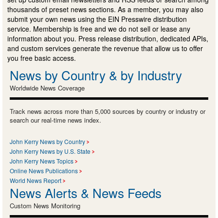
thousands of preset news sections. As a member, you may also
submit your own news using the EIN Presswire distribution
service. Membership is free and we do not sell or lease any
information about you. Press release distribution, dedicated APIs,
and custom services generate the revenue that allow us to offer
you free basic access.
News by Country & by Industry
Worldwide News Coverage
Track news across more than 5,000 sources by country or industry or
search our real-time news index.
John Kerry News by Country
John Kerry News by U.S. State
John Kerry News Topics
Online News Publications
World News Report
News Alerts & News Feeds
Custom News Monitoring