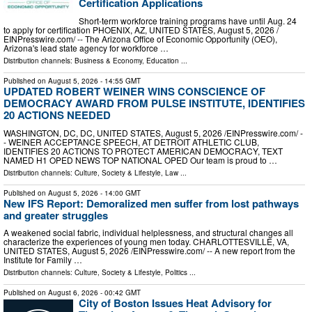
Certification Applications
Short-term workforce training programs have until Aug. 24
to apply for certification PHOENIX, AZ, UNITED STATES, August 5, 2026 /⁨
EINPresswire.com⁩/ -- The Arizona Office of Economic Opportunity (OEO),
Arizona's lead state agency for workforce …
Distribution channels:
Business & Economy
,
Education
...
Published on
August 5, 2026
- 14:55 GMT
UPDATED ROBERT WEINER WINS CONSCIENCE OF
DEMOCRACY AWARD FROM PULSE INSTITUTE, IDENTIFIES
20 ACTIONS NEEDED
WASHINGTON, DC, DC, UNITED STATES, August 5, 2026 /⁨EINPresswire.com⁩/ -
- WEINER ACCEPTANCE SPEECH, AT DETROIT ATHLETIC CLUB,
IDENTIFIES 20 ACTIONS TO PROTECT AMERICAN DEMOCRACY, TEXT
NAMED H1 OPED NEWS TOP NATIONAL OPED Our team is proud to …
Distribution channels:
Culture, Society & Lifestyle
,
Law
...
Published on
August 5, 2026
- 14:00 GMT
New IFS Report: Demoralized men suffer from lost pathways
and greater struggles
A weakened social fabric, individual helplessness, and structural changes all
characterize the experiences of young men today. CHARLOTTESVILLE, VA,
UNITED STATES, August 5, 2026 /⁨EINPresswire.com⁩/ -- A new report from the
Institute for Family …
Distribution channels:
Culture, Society & Lifestyle
,
Politics
...
Published on
August 6, 2026
- 00:42 GMT
City of Boston Issues Heat Advisory for