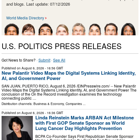
and blogs. Last update: 07/12/2026
World Media Directory
U.S. POLITICS PRESS RELEASES
Got News to Share? ·
Submit
·
See All
Published on
August 6, 2026
- 16:56 GMT
New Palantir Video Maps the Digital Systems Linking Identity,
AI, and Government Power
SAN JUAN, PUERTO RICO, August 6, 2026 /⁨EINPresswire.com⁩/ -- New Palantir
Video Maps the Digital Systems Linking Identity, AI, and Government Power The
conclusion of the On the Record investigation examines the technology
connecting public …
Distribution channels:
Business & Economy
,
Companies
...
Published on
August 6, 2026
- 16:36 GMT
Linda Reinstein Marks ARBAN Act Milestone
with First GOP Senate Sponsor as World
Lung Cancer Day Highlights Prevention
BCPA Co-Founder Says First Republican Senate Sponsor