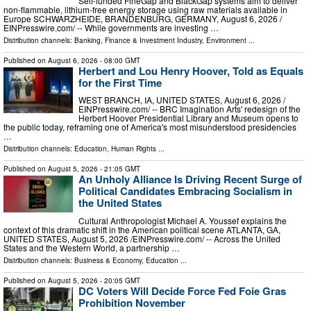
Self-funded FineGap and BlackGap systems aim to deliver
non-flammable, lithium-free energy storage using raw materials available in
Europe SCHWARZHEIDE, BRANDENBURG, GERMANY, August 6, 2026 /⁨
EINPresswire.com⁩/ -- While governments are investing …
Distribution channels:
Banking, Finance & Investment Industry
,
Environment
...
Published on
August 6, 2026
- 08:00 GMT
Herbert and Lou Henry Hoover, Told as Equals
for the First Time
WEST BRANCH, IA, UNITED STATES, August 6, 2026 /⁨
EINPresswire.com⁩/ -- BRC Imagination Arts' redesign of the
Herbert Hoover Presidential Library and Museum opens to
the public today, reframing one of America's most misunderstood presidencies
…
Distribution channels:
Education
,
Human Rights
...
Published on
August 5, 2026
- 21:05 GMT
An Unholy Alliance Is Driving Recent Surge of
Political Candidates Embracing Socialism in
the United States
Cultural Anthropologist Michael A. Youssef explains the
context of this dramatic shift in the American political scene ATLANTA, GA,
UNITED STATES, August 5, 2026 /⁨EINPresswire.com⁩/ -- Across the United
States and the Western World, a partnership …
Distribution channels:
Business & Economy
,
Education
...
Published on
August 5, 2026
- 20:05 GMT
DC Voters Will Decide Force Fed Foie Gras
Prohibition November