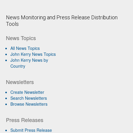
News Monitoring and Press Release Distribution
Tools
News Topics
All News Topics
John Kerry News Topics
John Kerry News by
Country
Newsletters
Create Newsletter
Search Newsletters
Browse Newsletters
Press Releases
Submit Press Release