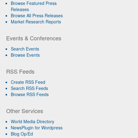
Browse Featured Press
Releases
Browse All Press Releases
Market Research Reports
Events & Conferences
Search Events
Browse Events
RSS Feeds
Create RSS Feed
Search RSS Feeds
Browse RSS Feeds
Other Services
World Media Directory
NewsPlugin for Wordpress
Blog Op/Ed