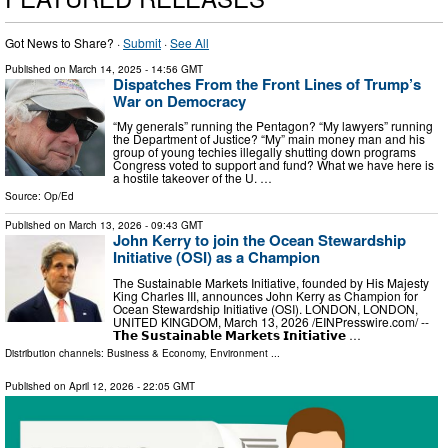
Got News to Share? ·
Submit
·
See All
Published on
March 14, 2025
- 14:56 GMT
Dispatches From the Front Lines of Trump’s
War on Democracy
“My generals” running the Pentagon? “My lawyers” running
the Department of Justice? “My” main money man and his
group of young techies illegally shutting down programs
Congress voted to support and fund? What we have here is
a hostile takeover of the U. …
Source:
Op/Ed
Published on
March 13, 2026
- 09:43 GMT
John Kerry to join the Ocean Stewardship
Initiative (OSI) as a Champion
The Sustainable Markets Initiative, founded by His Majesty
King Charles III, announces John Kerry as Champion for
Ocean Stewardship Initiative (OSI). LONDON, LONDON,
UNITED KINGDOM, March 13, 2026 /⁨EINPresswire.com⁩/ --
𝗧𝗵𝗲 𝗦𝘂𝘀𝘁𝗮𝗶𝗻𝗮𝗯𝗹𝗲 𝗠𝗮𝗿𝗸𝗲𝘁𝘀 𝗜𝗻𝗶𝘁𝗶𝗮𝘁𝗶𝘃𝗲 …
Distribution channels:
Business & Economy
,
Environment
...
Published on
April 12, 2026
- 22:05 GMT