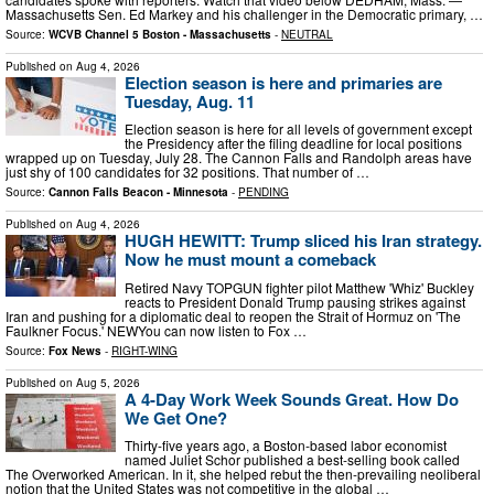
Massachusetts Sen. Ed Markey and his challenger in the Democratic primary, …
Source:
WCVB Channel 5 Boston - Massachusetts
-
NEUTRAL
Published on
Aug 4, 2026
Election season is here and primaries are
Tuesday, Aug. 11
Election season is here for all levels of government except
the Presidency after the filing deadline for local positions
wrapped up on Tuesday, July 28. The Cannon Falls and Randolph areas have
just shy of 100 candidates for 32 positions. That number of …
Source:
Cannon Falls Beacon - Minnesota
-
PENDING
Published on
Aug 4, 2026
HUGH HEWITT: Trump sliced his Iran strategy.
Now he must mount a comeback
Retired Navy TOPGUN fighter pilot Matthew 'Whiz' Buckley
reacts to President Donald Trump pausing strikes against
Iran and pushing for a diplomatic deal to reopen the Strait of Hormuz on 'The
Faulkner Focus.' NEWYou can now listen to Fox …
Source:
Fox News
-
RIGHT-WING
Published on
Aug 5, 2026
A 4-Day Work Week Sounds Great. How Do
We Get One?
Thirty-five years ago, a Boston-based labor economist
named Juliet Schor published a best-selling book called
The Overworked American. In it, she helped rebut the then-prevailing neoliberal
notion that the United States was not competitive in the global …