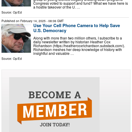
Congress voted to support and fund? What we have here is
a hostile takeover of the U. …
Source:
Op/Ed
Published on
February 14, 2025
- 08:06 GMT
Use Your Cell Phone Camera to Help Save
U.S. Democracy
Along with more than two million others, I subscribe to a
daily newsletter written by historian Heather Cox
Richardson (https://heathercoxrichardson.substack.com/).
Richardson meshes her deep knowledge of history with
insightful and valuable …
Source:
Op/Ed