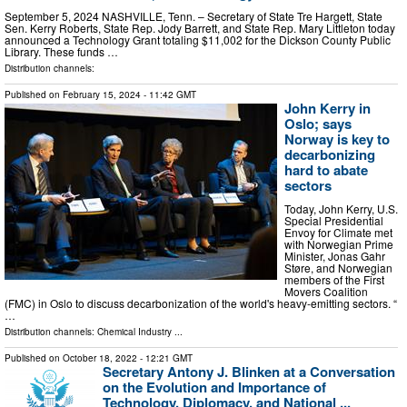
September 5, 2024 NASHVILLE, Tenn. – Secretary of State Tre Hargett, State
Sen. Kerry Roberts, State Rep. Jody Barrett, and State Rep. Mary Littleton today
announced a Technology Grant totaling $11,002 for the Dickson County Public
Library. These funds …
Distribution channels:
Published on
February 15, 2024
- 11:42 GMT
John Kerry in
Oslo; says
Norway is key to
decarbonizing
hard to abate
sectors
Today, John Kerry, U.S.
Special Presidential
Envoy for Climate met
with Norwegian Prime
Minister, Jonas Gahr
Støre, and Norwegian
members of the First
Movers Coalition
(FMC) in Oslo to discuss decarbonization of the world's heavy-emitting sectors. “
…
Distribution channels:
Chemical Industry
...
Published on
October 18, 2022
- 12:21 GMT
Secretary Antony J. Blinken at a Conversation
on the Evolution and Importance of
Technology, Diplomacy, and National ...