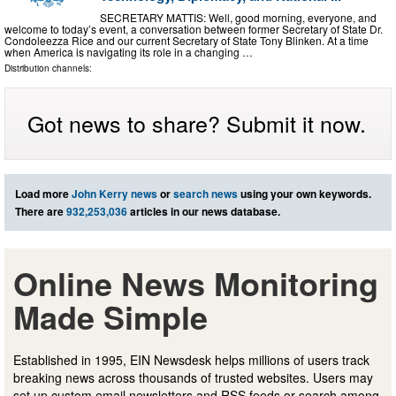
SECRETARY MATTIS: Well, good morning, everyone, and
welcome to today’s event, a conversation between former Secretary of State Dr.
Condoleezza Rice and our current Secretary of State Tony Blinken. At a time
when America is navigating its role in a changing …
Distribution channels:
Got news to share? Submit it now.
Load more
John Kerry news
or
search news
using your own keywords.
There are
932,253,036
articles in our news database.
Online News Monitoring
Made Simple
Established in 1995, EIN Newsdesk helps millions of users track
breaking news across thousands of trusted websites. Users may
set up custom email newsletters and RSS feeds or search among