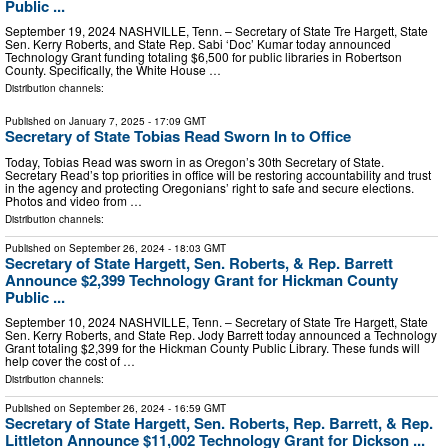
Public ...
September 19, 2024 NASHVILLE, Tenn. – Secretary of State Tre Hargett, State
Sen. Kerry Roberts, and State Rep. Sabi ‘Doc’ Kumar today announced
Technology Grant funding totaling $6,500 for public libraries in Robertson
County. Specifically, the White House …
Distribution channels:
Published on
January 7, 2025
- 17:09 GMT
Secretary of State Tobias Read Sworn In to Office
Today, Tobias Read was sworn in as Oregon’s 30th Secretary of State.
Secretary Read’s top priorities in office will be restoring accountability and trust
in the agency and protecting Oregonians’ right to safe and secure elections.
Photos and video from …
Distribution channels:
Published on
September 26, 2024
- 18:03 GMT
Secretary of State Hargett, Sen. Roberts, & Rep. Barrett
Announce $2,399 Technology Grant for Hickman County
Public ...
September 10, 2024 NASHVILLE, Tenn. – Secretary of State Tre Hargett, State
Sen. Kerry Roberts, and State Rep. Jody Barrett today announced a Technology
Grant totaling $2,399 for the Hickman County Public Library. These funds will
help cover the cost of …
Distribution channels:
Published on
September 26, 2024
- 16:59 GMT
Secretary of State Hargett, Sen. Roberts, Rep. Barrett, & Rep.
Littleton Announce $11,002 Technology Grant for Dickson ...