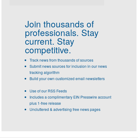
Join thousands of
professionals.
Stay
current. Stay
competitive.
Track news from thousands of sources
Submit news sources for inclusion in our news
tracking algorithm
Build your own customized email newsletters
Use of our RSS Feeds
Includes a complimentary EIN Presswire account
plus 1-free release
Uncluttered & advertising free news pages