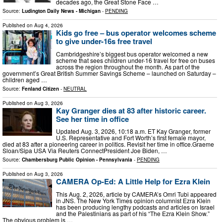
decades ago, the Great Stone Face …
Source:
Ludington Daily News - Michigan
-
PENDING
Published on
Aug 4, 2026
Kids go free – bus operator welcomes scheme
to give under-16s free travel
Cambridgeshire’s biggest bus operator welcomed a new
scheme that sees children under-16 travel for free on buses
across the region throughout the month. As part of the
government’s Great British Summer Savings Scheme – launched on Saturday –
children aged …
Source:
Fenland Citizen
-
NEUTRAL
Published on
Aug 3, 2026
Kay Granger dies at 83 after historic career.
See her time in office
Updated Aug. 3, 2026, 10:18 a.m. ET Kay Granger, former
U.S. Representative and Fort Worth’s first female mayor,
died at 83 after a pioneering career in politics. Revisit her time in office.Graeme
Sloan/Sipa USA Via Reuters ConnectPresident Joe Biden, …
Source:
Chambersburg Public Opinion - Pennsylvania
-
PENDING
Published on
Aug 3, 2026
CAMERA Op-Ed: A Little Help for Ezra Klein
This Aug. 2, 2026, article by CAMERA’s Omri Tubi appeared
in JNS. The New York Times opinion columnist Ezra Klein
has been producing lengthy podcasts and articles on Israel
and the Palestinians as part of his “The Ezra Klein Show.”
The obvious problem is …