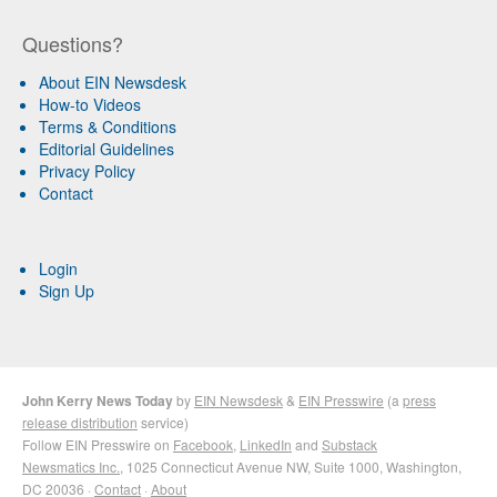
Questions?
About EIN Newsdesk
How-to Videos
Terms & Conditions
Editorial Guidelines
Privacy Policy
Contact
Login
Sign Up
John Kerry News Today
by
EIN Newsdesk
&
EIN Presswire
(a
press
release distribution
service)
Follow EIN Presswire on
Facebook
,
LinkedIn
and
Substack
Newsmatics Inc.
, 1025 Connecticut Avenue NW, Suite 1000, Washington,
DC 20036 ·
Contact
·
About