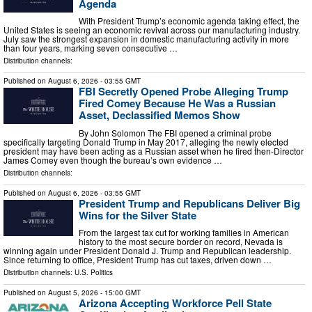
Agenda
With President Trump’s economic agenda taking effect, the
United States is seeing an economic revival across our manufacturing industry.
July saw the strongest expansion in domestic manufacturing activity in more
than four years, marking seven consecutive …
Distribution channels:
Published on
August 6, 2026
- 03:55 GMT
FBI Secretly Opened Probe Alleging Trump
Fired Comey Because He Was a Russian
Asset, Declassified Memos Show
By John Solomon The FBI opened a criminal probe
specifically targeting Donald Trump in May 2017, alleging the newly elected
president may have been acting as a Russian asset when he fired then-Director
James Comey even though the bureau’s own evidence …
Distribution channels:
Published on
August 6, 2026
- 03:55 GMT
President Trump and Republicans Deliver Big
Wins for the Silver State
From the largest tax cut for working families in American
history to the most secure border on record, Nevada is
winning again under President Donald J. Trump and Republican leadership.
Since returning to office, President Trump has cut taxes, driven down …
Distribution channels:
U.S. Politics
Published on
August 5, 2026
- 15:00 GMT
Arizona Accepting Workforce Pell State