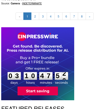
Source:
Camera
-
INDETERMINATE
«
1
2
3
4
5
6
7
8
»
0
3
1
0
4
7
5
1
:
:
0
3
1
0
4
7
5
2
days
hours
minutes
seconds
FEATURED RELEASES