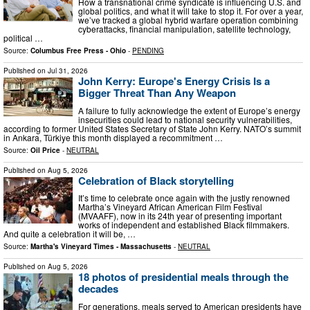
How a transnational crime syndicate is influencing U.S. and
global politics, and what it will take to stop it. For over a year,
we’ve tracked a global hybrid warfare operation combining
cyberattacks, financial manipulation, satellite technology,
political …
Source:
Columbus Free Press - Ohio
-
PENDING
Published on
Jul 31, 2026
John Kerry: Europe's Energy Crisis Is a
Bigger Threat Than Any Weapon
A failure to fully acknowledge the extent of Europe’s energy
insecurities could lead to national security vulnerabilities,
according to former United States Secretary of State John Kerry. NATO’s summit
in Ankara, Türkiye this month displayed a recommitment …
Source:
Oil Price
-
NEUTRAL
Published on
Aug 5, 2026
Celebration of Black storytelling
It’s time to celebrate once again with the justly renowned
Martha’s Vineyard African American Film Festival
(MVAAFF), now in its 24th year of presenting important
works of independent and established Black filmmakers.
And quite a celebration it will be, …
Source:
Martha's Vineyard Times - Massachusetts
-
NEUTRAL
Published on
Aug 5, 2026
18 photos of presidential meals through the
decades
For generations, meals served to American presidents have