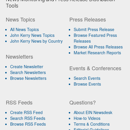
Tools
News Topics
Press Releases
All News Topics
Submit Press Release
John Kerry News Topics
Browse Featured Press
John Kerry News by Country
Releases
Browse All Press Releases
Market Research Reports
Newsletters
Create Newsletter
Events & Conferences
Search Newsletters
Browse Newsletters
Search Events
Browse Events
RSS Feeds
Questions?
Create RSS Feed
About EIN Newsdesk
Search RSS Feeds
How-to Videos
Browse RSS Feeds
Terms & Conditions
Editorial Guidelines