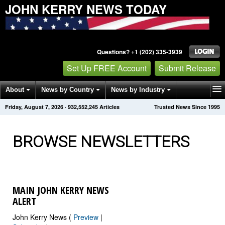
JOHN KERRY NEWS TODAY
Questions? +1 (202) 335-3939
Set Up FREE Account
Submit Release
About
News by Country
News by Industry
Friday, August 7, 2026
·
932,552,246
Articles
Trusted News Since 1995
Get News Alerts
Press Releases
Contact
BROWSE NEWSLETTERS
MAIN JOHN KERRY NEWS
ALERT
John Kerry News (
Preview
|