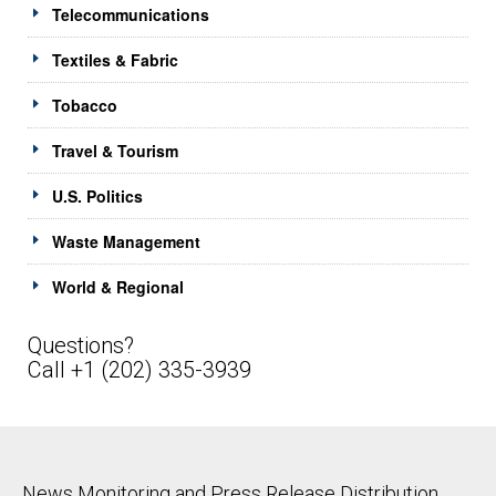
Telecommunications
Textiles & Fabric
Tobacco
Travel & Tourism
U.S. Politics
Waste Management
World & Regional
Questions?
Call +1 (202) 335-3939
News Monitoring and Press Release Distribution