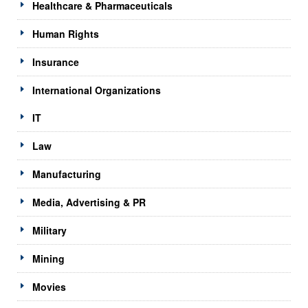
Healthcare & Pharmaceuticals
Human Rights
Insurance
International Organizations
IT
Law
Manufacturing
Media, Advertising & PR
Military
Mining
Movies