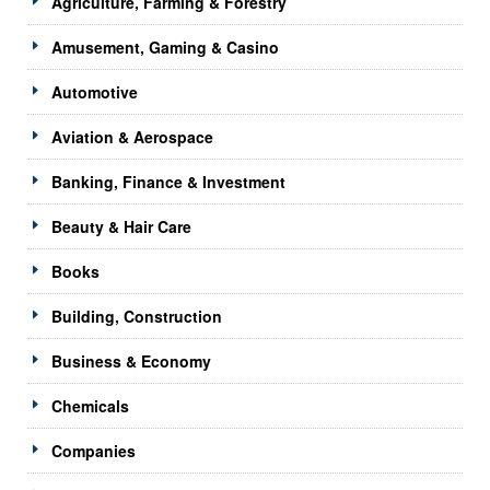
Agriculture, Farming & Forestry
Amusement, Gaming & Casino
Automotive
Aviation & Aerospace
Banking, Finance & Investment
Beauty & Hair Care
Books
Building, Construction
Business & Economy
Chemicals
Companies