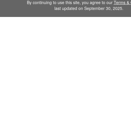
By continuing to use this site, you agree to our
Terms & 
last updated on September 30, 2025.