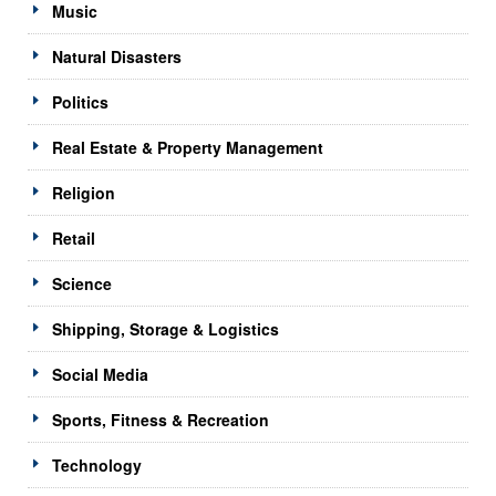
Music
Natural Disasters
Politics
Real Estate & Property Management
Religion
Retail
Science
Shipping, Storage & Logistics
Social Media
Sports, Fitness & Recreation
Technology