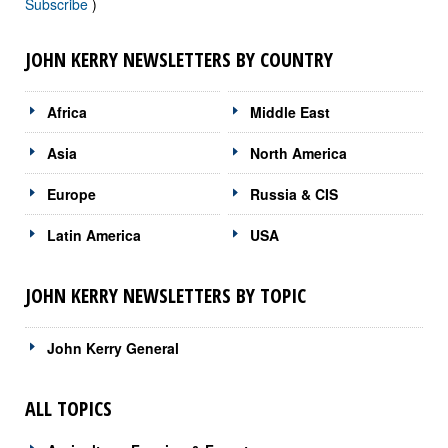
Subscribe
)
JOHN KERRY NEWSLETTERS BY COUNTRY
Africa
Middle East
Asia
North America
Europe
Russia & CIS
Latin America
USA
JOHN KERRY NEWSLETTERS BY TOPIC
John Kerry General
ALL TOPICS