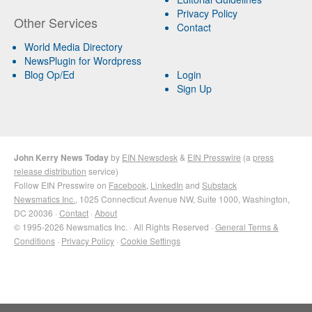
Privacy Policy
Other Services
Contact
World Media Directory
NewsPlugin for Wordpress
Blog Op/Ed
Login
Sign Up
John Kerry News Today
by
EIN Newsdesk
&
EIN Presswire
(a
press
release distribution
service)
Follow EIN Presswire on
Facebook
,
LinkedIn
and
Substack
Newsmatics Inc.
, 1025 Connecticut Avenue NW, Suite 1000, Washington,
DC 20036 ·
Contact
·
About
© 1995-2026 Newsmatics Inc. · All Rights Reserved ·
General Terms &
Conditions
·
Privacy Policy
·
Cookie Settings