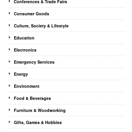
Conferences & Trade Fairs
Consumer Goods
Culture, Society & Lifestyle
Education
Electronics
Emergency Services
Energy
Environment
Food & Beverages
Furniture & Woodworking
Gifts, Games & Hobbies