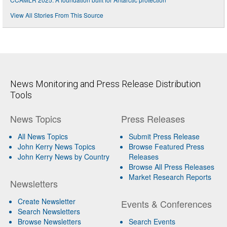
View All Stories From This Source
News Monitoring and Press Release Distribution
Tools
News Topics
Press Releases
All News Topics
Submit Press Release
John Kerry News Topics
Browse Featured Press
John Kerry News by Country
Releases
Browse All Press Releases
Market Research Reports
Newsletters
Create Newsletter
Events & Conferences
Search Newsletters
Browse Newsletters
Search Events