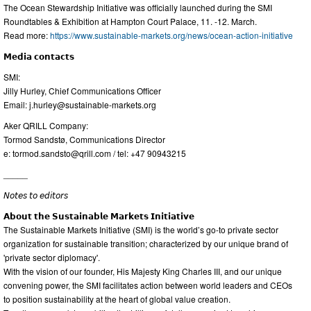
The Ocean Stewardship Initiative was officially launched during the SMI
Roundtables & Exhibition at Hampton Court Palace, 11. -12. March.
Read more:
https://www.sustainable-markets.org/news/ocean-action-initiative
𝗠𝗲𝗱𝗶𝗮 𝗰𝗼𝗻𝘁𝗮𝗰𝘁𝘀
SMI:
Jilly Hurley, Chief Communications Officer
Email:
j.hurley@sustainable-markets.org
Aker QRILL Company:
Tormod Sandstø, Communications Director
e:
tormod.sandsto@qrill.com
/ tel: +47 90943215
_____
𝘕𝘰𝘵𝘦𝘴 𝘵𝘰 𝘦𝘥𝘪𝘵𝘰𝘳𝘴
𝗔𝗯𝗼𝘂𝘁 𝘁𝗵𝗲 𝗦𝘂𝘀𝘁𝗮𝗶𝗻𝗮𝗯𝗹𝗲 𝗠𝗮𝗿𝗸𝗲𝘁𝘀 𝗜𝗻𝗶𝘁𝗶𝗮𝘁𝗶𝘃𝗲
The Sustainable Markets Initiative (SMI) is the world’s go-to private sector
organization for sustainable transition; characterized by our unique brand of
'private sector diplomacy'.
With the vision of our founder, His Majesty King Charles III, and our unique
convening power, the SMI facilitates action between world leaders and CEOs
to position sustainability at the heart of global value creation.