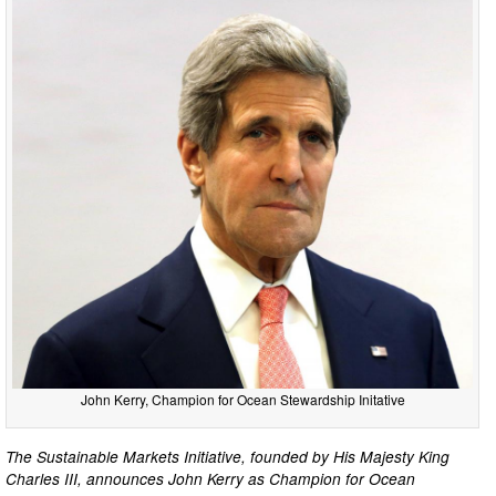
John Kerry, Champion for Ocean Stewardship Initative
The Sustainable Markets Initiative, founded by His Majesty King
Charles III, announces John Kerry as Champion for Ocean