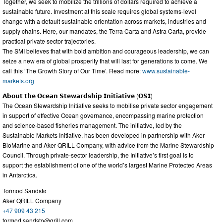
Together, we seek to mobilize the trillions of dollars required to achieve a
sustainable future. Investment at this scale requires global systems-level
change with a default sustainable orientation across markets, industries and
supply chains. Here, our mandates, the Terra Carta and Astra Carta, provide
practical private sector trajectories.
The SMI believes that with bold ambition and courageous leadership, we can
seize a new era of global prosperity that will last for generations to come. We
call this ‘The Growth Story of Our Time’. Read more:
www.sustainable-
markets.org
𝗔𝗯𝗼𝘂𝘁 𝘁𝗵𝗲 𝗢𝗰𝗲𝗮𝗻 𝗦𝘁𝗲𝘄𝗮𝗿𝗱𝘀𝗵𝗶𝗽 𝗜𝗻𝗶𝘁𝗶𝗮𝘁𝗶𝘃𝗲 (𝗢𝗦𝗜)
The Ocean Stewardship Initiative seeks to mobilise private sector engagement
in support of effective Ocean governance, encompassing marine protection
and science-based fisheries management. The initiative, led by the
Sustainable Markets Initiative, has been developed in partnership with Aker
BioMarine and Aker QRILL Company, with advice from the Marine Stewardship
Council. Through private-sector leadership, the Initiative’s first goal is to
support the establishment of one of the world’s largest Marine Protected Areas
in Antarctica.
Tormod Sandstø
Aker QRILL Company
+47 909 43 215
tormod.sandsto@qrill.com