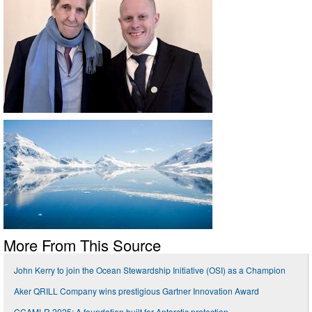
More From This Source
John Kerry to join the Ocean Stewardship Initiative (OSI) as a Champion
Aker QRILL Company wins prestigious Gartner Innovation Award
CCAMLR 2025: A foundation built for Antarctic protection