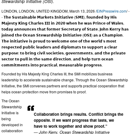
Stewardship Initiative (OSI).
LONDON, LONDON, UNITED KINGDOM, March 13, 2026 /
EINPresswire.com
/ -
- 𝗧𝗵𝗲 𝗦𝘂𝘀𝘁𝗮𝗶𝗻𝗮𝗯𝗹𝗲 𝗠𝗮𝗿𝗸𝗲𝘁𝘀 𝗜𝗻𝗶𝘁𝗶𝗮𝘁𝗶𝘃𝗲 (𝗦𝗠𝗜), 𝗳𝗼𝘂𝗻𝗱𝗲𝗱 𝗯𝘆 𝗛𝗶𝘀
𝗠𝗮𝗷𝗲𝘀𝘁𝘆 𝗞𝗶𝗻𝗴 𝗖𝗵𝗮𝗿𝗹𝗲𝘀 𝗜𝗜𝗜 𝗶𝗻 𝟮𝟬𝟮𝟬 𝘄𝗵𝗲𝗻 𝗵𝗲 𝘄𝗮𝘀 𝗣𝗿𝗶𝗻𝗰𝗲 𝗼𝗳 𝗪𝗮𝗹𝗲𝘀,
𝘁𝗼𝗱𝗮𝘆 𝗮𝗻𝗻𝗼𝘂𝗻𝗰𝗲𝘀 𝘁𝗵𝗮𝘁 𝗳𝗼𝗿𝗺𝗲𝗿 𝗦𝗲𝗰𝗿𝗲𝘁𝗮𝗿𝘆 𝗼𝗳 𝗦𝘁𝗮𝘁𝗲, 𝗝𝗼𝗵𝗻 𝗞𝗲𝗿𝗿𝘆 𝗵𝗮𝘀
𝗷𝗼𝗶𝗻𝗲𝗱 𝘁𝗵𝗲 𝗢𝗰𝗲𝗮𝗻 𝗦𝘁𝗲𝘄𝗮𝗿𝗱𝘀𝗵𝗶𝗽 𝗜𝗻𝗶𝘁𝗶𝗮𝘁𝗶𝘃𝗲 (𝗢𝗦𝗜) 𝗮𝘀 𝗮 𝗖𝗵𝗮𝗺𝗽𝗶𝗼𝗻.
𝗧𝗵𝗲 𝗶𝗻𝗶𝘁𝗶𝗮𝘁𝗶𝘃𝗲 𝗶𝘀 𝗽𝗿𝗼𝘂𝗱 𝘁𝗼 𝘄𝗲𝗹𝗰𝗼𝗺𝗲 𝗼𝗻𝗲 𝗼𝗳 𝘁𝗵𝗲 𝘄𝗼𝗿𝗹𝗱’𝘀 𝗺𝗼𝘀𝘁
𝗿𝗲𝘀𝗽𝗲𝗰𝘁𝗲𝗱 𝗽𝘂𝗯𝗹𝗶𝗰 𝗹𝗲𝗮𝗱𝗲𝗿𝘀 𝗮𝗻𝗱 𝗱𝗶𝗽𝗹𝗼𝗺𝗮𝘁𝘀 𝘁𝗼 𝘀𝘂𝗽𝗽𝗼𝗿𝘁 𝗮 𝗰𝗹𝗲𝗮𝗿
𝗽𝘂𝗿𝗽𝗼𝘀𝗲: 𝘁𝗼 𝗯𝗿𝗶𝗻𝗴 𝗰𝗶𝘃𝗶𝗹 𝘀𝗼𝗰𝗶𝗲𝘁𝗶𝗲𝘀, 𝗴𝗼𝘃𝗲𝗿𝗻𝗺𝗲𝗻𝘁𝘀, 𝗮𝗻𝗱 𝘁𝗵𝗲 𝗽𝗿𝗶𝘃𝗮𝘁𝗲
𝘀𝗲𝗰𝘁𝗼𝗿 𝘁𝗼 𝗽𝘂𝗹𝗹 𝗶𝗻 𝘁𝗵𝗲 𝘀𝗮𝗺𝗲 𝗱𝗶𝗿𝗲𝗰𝘁𝗶𝗼𝗻, 𝗮𝗻𝗱 𝗵𝗲𝗹𝗽 𝘁𝘂𝗿𝗻 𝗼𝗰𝗲𝗮𝗻
𝗰𝗼𝗺𝗺𝗶𝘁𝗺𝗲𝗻𝘁𝘀 𝗶𝗻𝘁𝗼 𝗽𝗿𝗮𝗰𝘁𝗶𝗰𝗮𝗹, 𝗺𝗲𝗮𝘀𝘂𝗿𝗮𝗯𝗹𝗲 𝗽𝗿𝗼𝗴𝗿𝗲𝘀𝘀.
Founded by His Majesty King Charles III, the SMI mobilizes business
leadership to accelerate sustainable change. Through the Ocean Stewardship
Initiative, the SMI convenes partners and supports practical cooperation that
helps ocean protection move from promises to proof.
The Ocean
Stewardship
Initiative is
Collaboration brings results. Conflict brings the
being
opposite. If we want progress that lasts, we
developed in
have to work together and show proof.”
collaboration
— John Kerry, Ocean Stewardship Initiative