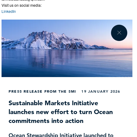
Visit us on social media:
LinkedIn