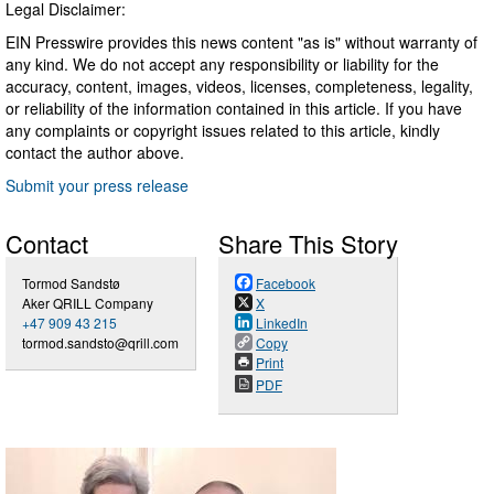
Legal Disclaimer:
EIN Presswire provides this news content "as is" without warranty of
any kind. We do not accept any responsibility or liability for the
accuracy, content, images, videos, licenses, completeness, legality,
or reliability of the information contained in this article. If you have
any complaints or copyright issues related to this article, kindly
contact the author above.
Submit your press release
Contact
Share This Story
Tormod Sandstø
Facebook
Aker QRILL Company
X
+47 909 43 215
LinkedIn
tormod.sandsto@qrill.com
Copy
Print
PDF