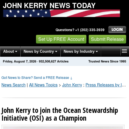
JOHN KERRY NEWS TODAY
Questions? +1 (202) 335-3939
Set Up FREE Account
Submit Release
About
News by Country
News by Industry
Friday, August 7, 2026
·
932,508,637
Articles
Trusted News Since 1995
Get News Alerts
Press Releases
Contact
Got News to Share? Send a FREE Release
↓
News Search
|
All News Topics
>
John Kerry
;
Press Releases by Industry Channel
John Kerry to join the Ocean Stewardship
Initiative (OSI) as a Champion