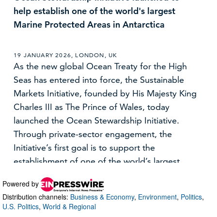
Powered by
Distribution channels:
Business & Economy
,
Environment
,
Politics
,
U.S. Politics
,
World & Regional