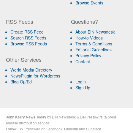
Browse Events
RSS Feeds
Questions?
Create RSS Feed
About EIN Newsdesk
Search RSS Feeds
How-to Videos
Browse RSS Feeds
Terms & Conditions
Editorial Guidelines
Privacy Policy
Other Services
Contact
World Media Directory
NewsPlugin for Wordpress
Blog Op/Ed
Login
Sign Up
John Kerry News Today
by
EIN Newsdesk
&
EIN Presswire
(a
press
release distribution
service)
Follow EIN Presswire on
Facebook
,
LinkedIn
and
Substack