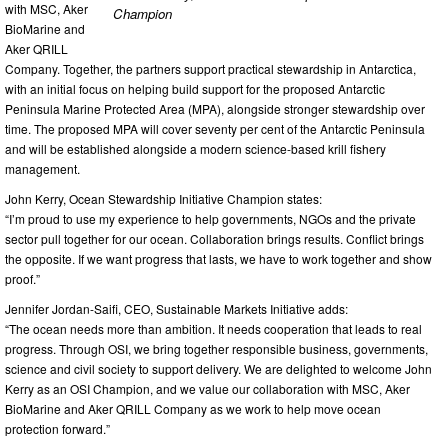
with MSC, Aker
Champion
BioMarine and
Aker QRILL
Company. Together, the partners support practical stewardship in Antarctica,
with an initial focus on helping build support for the proposed Antarctic
Peninsula Marine Protected Area (MPA), alongside stronger stewardship over
time. The proposed MPA will cover seventy per cent of the Antarctic Peninsula
and will be established alongside a modern science-based krill fishery
management.
John Kerry, Ocean Stewardship Initiative Champion states:
“I’m proud to use my experience to help governments, NGOs and the private
sector pull together for our ocean. Collaboration brings results. Conflict brings
the opposite. If we want progress that lasts, we have to work together and show
proof.”
Jennifer Jordan-Saifi, CEO, Sustainable Markets Initiative adds:
“The ocean needs more than ambition. It needs cooperation that leads to real
progress. Through OSI, we bring together responsible business, governments,
science and civil society to support delivery. We are delighted to welcome John
Kerry as an OSI Champion, and we value our collaboration with MSC, Aker
BioMarine and Aker QRILL Company as we work to help move ocean
protection forward.”