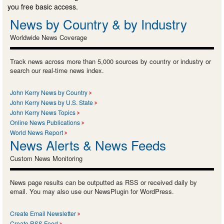
you free basic access.
News by Country & by Industry
Worldwide News Coverage
Track news across more than 5,000 sources by country or industry or
search our real-time news index.
John Kerry News by Country
John Kerry News by U.S. State
John Kerry News Topics
Online News Publications
World News Report
News Alerts & News Feeds
Custom News Monitoring
News page results can be outputted as RSS or received daily by
email. You may also use our NewsPlugin for WordPress.
Create Email Newsletter
Create RSS Feed