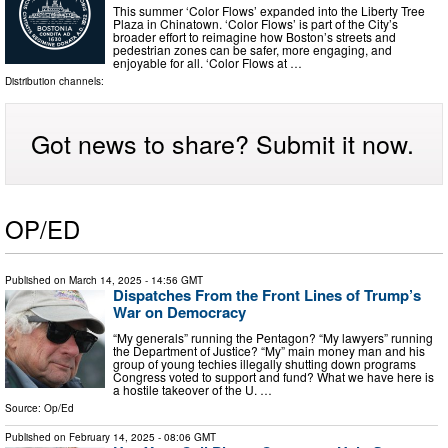
This summer ‘Color Flows’ expanded into the Liberty Tree
Plaza in Chinatown. ‘Color Flows’ is part of the City’s
broader effort to reimagine how Boston’s streets and
pedestrian zones can be safer, more engaging, and
enjoyable for all. ‘Color Flows at …
Distribution channels:
Got news to share? Submit it now.
OP/ED
Published on
March 14, 2025
- 14:56 GMT
Dispatches From the Front Lines of Trump’s
War on Democracy
“My generals” running the Pentagon? “My lawyers” running
the Department of Justice? “My” main money man and his
group of young techies illegally shutting down programs
Congress voted to support and fund? What we have here is
a hostile takeover of the U. …
Source:
Op/Ed
Published on
February 14, 2025
- 08:06 GMT