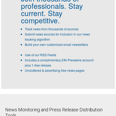
professionals.
Stay
current. Stay
competitive.
Track news from thousands of sources
Submit news sources for inclusion in our news
tracking algorithm
Build your own customized email newsletters
Use of our RSS Feeds
Includes a complimentary EIN Presswire account
plus 1-free release
Uncluttered & advertising free news pages
News Monitoring and Press Release Distribution
Tools