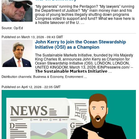
“My generals” running the Pentagon? “My lawyers” running
the Department of Justice? “My” main money man and his
group of young techies illegally shutting down programs
Congress voted to support and fund? What we have here is
a hostile takeover of the U. …
Source:
Op/Ed
Published on
March 13, 2026
- 09:43 GMT
John Kerry to join the Ocean Stewardship
Initiative (OSI) as a Champion
The Sustainable Markets Initiative, founded by His Majesty
King Charles III, announces John Kerry as Champion for
Ocean Stewardship Initiative (OSI). LONDON, LONDON,
UNITED KINGDOM, March 13, 2026 /⁨EINPresswire.com⁩/ --
𝗧𝗵𝗲 𝗦𝘂𝘀𝘁𝗮𝗶𝗻𝗮𝗯𝗹𝗲 𝗠𝗮𝗿𝗸𝗲𝘁𝘀 𝗜𝗻𝗶𝘁𝗶𝗮𝘁𝗶𝘃𝗲 …
Distribution channels:
Business & Economy
,
Environment
...
Published on
April 12, 2026
- 22:05 GMT