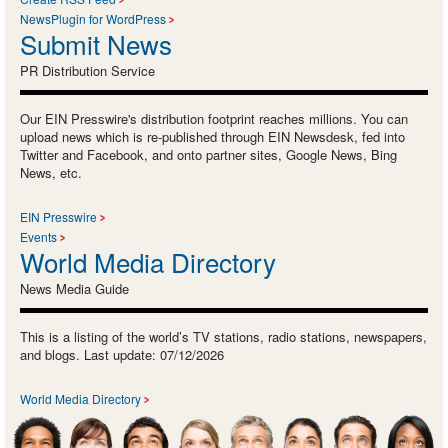
NewsPlugin for WordPress
Submit News
PR Distribution Service
Our EIN Presswire's distribution footprint reaches millions. You can
upload news which is re-published through EIN Newsdesk, fed into
Twitter and Facebook, and onto partner sites, Google News, Bing
News, etc.
EIN Presswire
Events
World Media Directory
News Media Guide
This is a listing of the world’s TV stations, radio stations, newspapers,
and blogs. Last update: 07/12/2026
World Media Directory