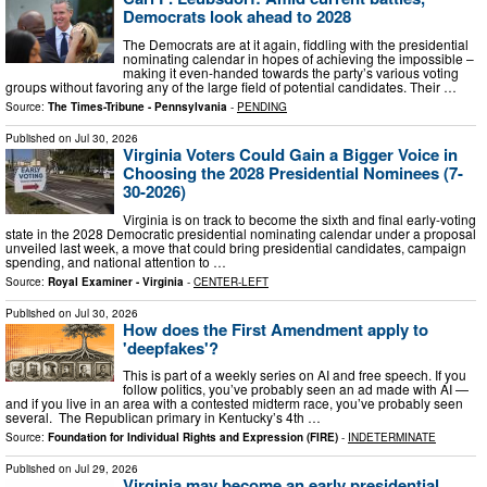
Democrats look ahead to 2028
The Democrats are at it again, fiddling with the presidential
nominating calendar in hopes of achieving the impossible –
making it even-handed towards the party’s various voting
groups without favoring any of the large field of potential candidates. Their …
Source:
The Times-Tribune - Pennsylvania
-
PENDING
Published on
Jul 30, 2026
Virginia Voters Could Gain a Bigger Voice in
Choosing the 2028 Presidential Nominees (7-
30-2026)
Virginia is on track to become the sixth and final early-voting
state in the 2028 Democratic presidential nominating calendar under a proposal
unveiled last week, a move that could bring presidential candidates, campaign
spending, and national attention to …
Source:
Royal Examiner - Virginia
-
CENTER-LEFT
Published on
Jul 30, 2026
How does the First Amendment apply to
'deepfakes'?
This is part of a weekly series on AI and free speech. If you
follow politics, you’ve probably seen an ad made with AI —
and if you live in an area with a contested midterm race, you’ve probably seen
several. The Republican primary in Kentucky’s 4th …
Source:
Foundation for Individual Rights and Expression (FIRE)
-
INDETERMINATE
Published on
Jul 29, 2026
Virginia may become an early presidential