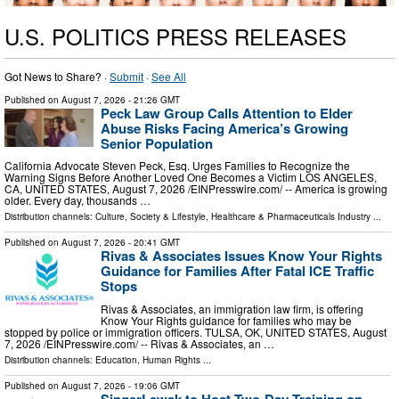
U.S. POLITICS PRESS RELEASES
Got News to Share? ·
Submit
·
See All
Published on
August 7, 2026
- 21:26 GMT
Peck Law Group Calls Attention to Elder
Abuse Risks Facing America’s Growing
Senior Population
California Advocate Steven Peck, Esq. Urges Families to Recognize the
Warning Signs Before Another Loved One Becomes a Victim LOS ANGELES,
CA, UNITED STATES, August 7, 2026 /⁨EINPresswire.com⁩/ -- America is growing
older. Every day, thousands …
Distribution channels:
Culture, Society & Lifestyle
,
Healthcare & Pharmaceuticals Industry
...
Published on
August 7, 2026
- 20:41 GMT
Rivas & Associates Issues Know Your Rights
Guidance for Families After Fatal ICE Traffic
Stops
Rivas & Associates, an immigration law firm, is offering
Know Your Rights guidance for families who may be
stopped by police or immigration officers. TULSA, OK, UNITED STATES, August
7, 2026 /⁨EINPresswire.com⁩/ -- Rivas & Associates, an …
Distribution channels:
Education
,
Human Rights
...
Published on
August 7, 2026
- 19:06 GMT
SingerLewak to Host Two-Day Training on