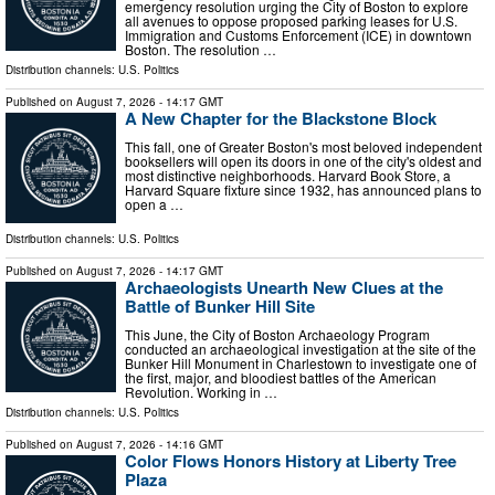
emergency resolution urging the City of Boston to explore
all avenues to oppose proposed parking leases for U.S.
Immigration and Customs Enforcement (ICE) in downtown
Boston. The resolution …
Distribution channels:
U.S. Politics
Published on
August 7, 2026
- 14:17 GMT
A New Chapter for the Blackstone Block
This fall, one of Greater Boston's most beloved independent
booksellers will open its doors in one of the city's oldest and
most distinctive neighborhoods. Harvard Book Store, a
Harvard Square fixture since 1932, has announced plans to
open a …
Distribution channels:
U.S. Politics
Published on
August 7, 2026
- 14:17 GMT
Archaeologists Unearth New Clues at the
Battle of Bunker Hill Site
This June, the City of Boston Archaeology Program
conducted an archaeological investigation at the site of the
Bunker Hill Monument in Charlestown to investigate one of
the first, major, and bloodiest battles of the American
Revolution. Working in …
Distribution channels:
U.S. Politics
Published on
August 7, 2026
- 14:16 GMT
Color Flows Honors History at Liberty Tree
Plaza