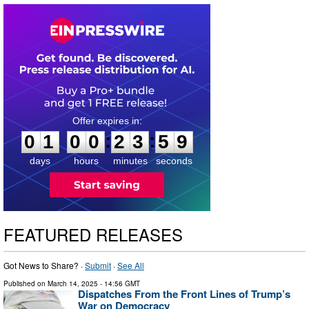
0
1
0
0
2
3
5
8
:
:
0
1
0
0
2
3
5
8
days
hours
minutes
seconds
FEATURED RELEASES
Got News to Share? ·
Submit
·
See All
Published on
March 14, 2025
- 14:56 GMT
Dispatches From the Front Lines of Trump’s
War on Democracy