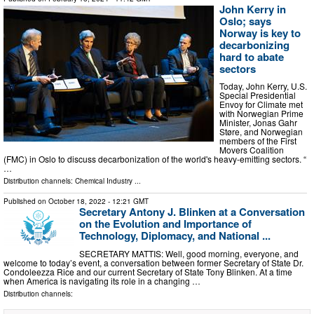
John Kerry in
Oslo; says
Norway is key to
decarbonizing
hard to abate
sectors
Today, John Kerry, U.S.
Special Presidential
Envoy for Climate met
with Norwegian Prime
Minister, Jonas Gahr
Støre, and Norwegian
members of the First
Movers Coalition
(FMC) in Oslo to discuss decarbonization of the world's heavy-emitting sectors. “
…
Distribution channels:
Chemical Industry
...
Published on
October 18, 2022
- 12:21 GMT
Secretary Antony J. Blinken at a Conversation
on the Evolution and Importance of
Technology, Diplomacy, and National ...
SECRETARY MATTIS: Well, good morning, everyone, and
welcome to today’s event, a conversation between former Secretary of State Dr.
Condoleezza Rice and our current Secretary of State Tony Blinken. At a time
when America is navigating its role in a changing …
Distribution channels: