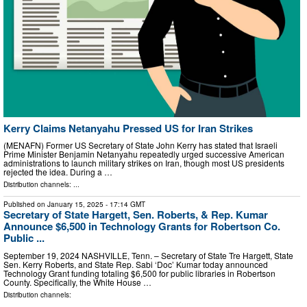
Kerry Claims Netanyahu Pressed US for Iran Strikes
(MENAFN) Former US Secretary of State John Kerry has stated that Israeli
Prime Minister Benjamin Netanyahu repeatedly urged successive American
administrations to launch military strikes on Iran, though most US presidents
rejected the idea. During a …
Distribution channels: ...
Published on
January 15, 2025
- 17:14 GMT
Secretary of State Hargett, Sen. Roberts, & Rep. Kumar
Announce $6,500 in Technology Grants for Robertson Co.
Public ...
September 19, 2024 NASHVILLE, Tenn. – Secretary of State Tre Hargett, State
Sen. Kerry Roberts, and State Rep. Sabi ‘Doc’ Kumar today announced
Technology Grant funding totaling $6,500 for public libraries in Robertson
County. Specifically, the White House …
Distribution channels: