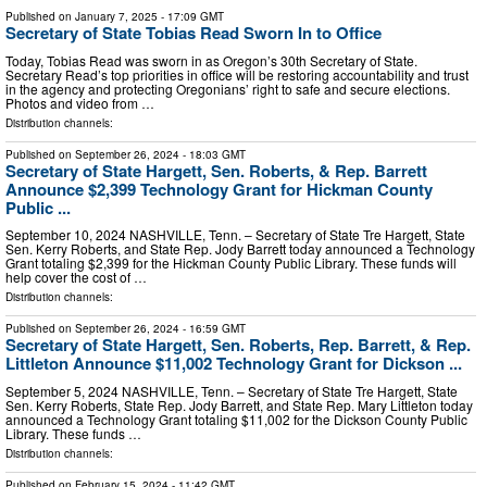
Published on
January 7, 2025
- 17:09 GMT
Secretary of State Tobias Read Sworn In to Office
Today, Tobias Read was sworn in as Oregon’s 30th Secretary of State.
Secretary Read’s top priorities in office will be restoring accountability and trust
in the agency and protecting Oregonians’ right to safe and secure elections.
Photos and video from …
Distribution channels:
Published on
September 26, 2024
- 18:03 GMT
Secretary of State Hargett, Sen. Roberts, & Rep. Barrett
Announce $2,399 Technology Grant for Hickman County
Public ...
September 10, 2024 NASHVILLE, Tenn. – Secretary of State Tre Hargett, State
Sen. Kerry Roberts, and State Rep. Jody Barrett today announced a Technology
Grant totaling $2,399 for the Hickman County Public Library. These funds will
help cover the cost of …
Distribution channels:
Published on
September 26, 2024
- 16:59 GMT
Secretary of State Hargett, Sen. Roberts, Rep. Barrett, & Rep.
Littleton Announce $11,002 Technology Grant for Dickson ...
September 5, 2024 NASHVILLE, Tenn. – Secretary of State Tre Hargett, State
Sen. Kerry Roberts, State Rep. Jody Barrett, and State Rep. Mary Littleton today
announced a Technology Grant totaling $11,002 for the Dickson County Public
Library. These funds …
Distribution channels:
Published on
February 15, 2024
- 11:42 GMT