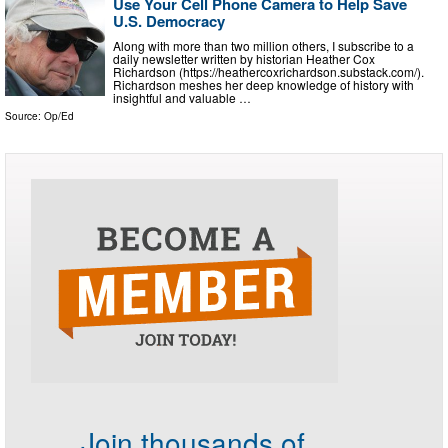
Use Your Cell Phone Camera to Help Save
U.S. Democracy
Along with more than two million others, I subscribe to a
daily newsletter written by historian Heather Cox
Richardson (https://heathercoxrichardson.substack.com/).
Richardson meshes her deep knowledge of history with
insightful and valuable …
Source:
Op/Ed
Join thousands of