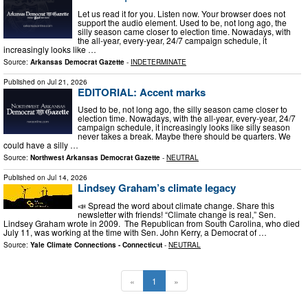
Let us read it for you. Listen now. Your browser does not
support the audio element. Used to be, not long ago, the
silly season came closer to election time. Nowadays, with
the all-year, every-year, 24/7 campaign schedule, it
increasingly looks like …
Source:
Arkansas Democrat Gazette
-
INDETERMINATE
Published on
Jul 21, 2026
EDITORIAL: Accent marks
Used to be, not long ago, the silly season came closer to
election time. Nowadays, with the all-year, every-year, 24/7
campaign schedule, it increasingly looks like silly season
never takes a break. Maybe there should be quarters. We
could have a silly …
Source:
Northwest Arkansas Democrat Gazette
-
NEUTRAL
Published on
Jul 14, 2026
Lindsey Graham’s climate legacy
📣 Spread the word about climate change. Share this
newsletter with friends! “Climate change is real,” Sen.
Lindsey Graham wrote in 2009. The Republican from South Carolina, who died
July 11, was working at the time with Sen. John Kerry, a Democrat of …
Source:
Yale Climate Connections - Connecticut
-
NEUTRAL
«
1
»