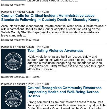
place on Sunday, August 30 at 5:00 …
Distribution channels:
Published on
August 7, 2026
- 14:17 GMT
Council Calls for Critical-Incident Administrative Leave
Standards Following In-Custody Death of Shacoby Kenny
Accountability and clear procedures are essential when serious incidents occur
within correctional facilities.The Council adopted a resolution calling on the
Suffolk County Sheriff's Department to adopt critical-incident administrative
leave standards …
Distribution channels:
U.S. Politics
Published on
August 7, 2026
- 14:17 GMT
Teen Dating Violence Awareness
Healthy relationships are built on respect, safety, and
support. During this week's Council meeting, the Council
adopted a resolution recognizing the importance of Teen
Dating Violence (TDV) awareness and the need to support
efforts that provide …
Distribution channels:
U.S. Politics
Published on
August 7, 2026
- 14:17 GMT
Council Recognizes Community Resources
Supporting Health and Well-Being Across
Boston
Strong communities are built through access to resources
that support residents’ health, connection, and quality of life.
During this week's Council meeting, the Council adopted