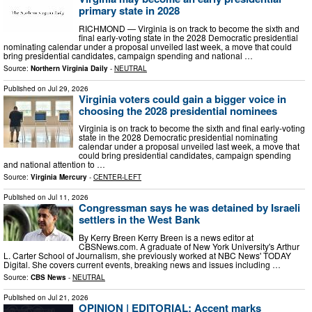
primary state in 2028
RICHMOND — Virginia is on track to become the sixth and
final early-voting state in the 2028 Democratic presidential
nominating calendar under a proposal unveiled last week, a move that could
bring presidential candidates, campaign spending and national …
Source:
Northern Virginia Daily
-
NEUTRAL
Published on
Jul 29, 2026
Virginia voters could gain a bigger voice in
choosing the 2028 presidential nominees
Virginia is on track to become the sixth and final early-voting
state in the 2028 Democratic presidential nominating
calendar under a proposal unveiled last week, a move that
could bring presidential candidates, campaign spending
and national attention to …
Source:
Virginia Mercury
-
CENTER-LEFT
Published on
Jul 11, 2026
Congressman says he was detained by Israeli
settlers in the West Bank
By Kerry Breen Kerry Breen is a news editor at
CBSNews.com. A graduate of New York University's Arthur
L. Carter School of Journalism, she previously worked at NBC News' TODAY
Digital. She covers current events, breaking news and issues including …
Source:
CBS News
-
NEUTRAL
Published on
Jul 21, 2026
OPINION | EDITORIAL: Accent marks