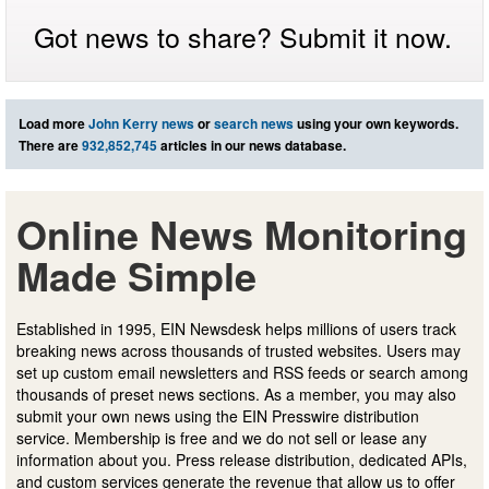
Got news to share? Submit it now.
Load more
John Kerry news
or
search news
using your own keywords.
There are
932,852,745
articles in our news database.
Online News Monitoring
Made Simple
Established in 1995, EIN Newsdesk helps millions of users track
breaking news across thousands of trusted websites. Users may
set up custom email newsletters and RSS feeds or search among
thousands of preset news sections. As a member, you may also
submit your own news using the EIN Presswire distribution
service. Membership is free and we do not sell or lease any
information about you. Press release distribution, dedicated APIs,
and custom services generate the revenue that allow us to offer