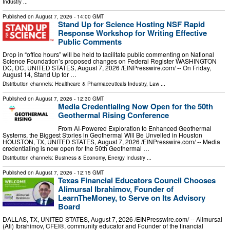
Industry
...
Published on
August 7, 2026
- 14:00 GMT
Stand Up for Science Hosting NSF Rapid
Response Workshop for Writing Effective
Public Comments
Drop in “office hours” will be held to facilitate public commenting on National
Science Foundation’s proposed changes on Federal Register WASHINGTON
DC, DC, UNITED STATES, August 7, 2026 /⁨EINPresswire.com⁩/ -- On Friday,
August 14, Stand Up for …
Distribution channels:
Healthcare & Pharmaceuticals Industry
,
Law
...
Published on
August 7, 2026
- 12:30 GMT
Media Credentialing Now Open for the 50th
Geothermal Rising Conference
From AI-Powered Exploration to Enhanced Geothermal
Systems, the Biggest Stories in Geothermal Will Be Unveiled in Houston
HOUSTON, TX, UNITED STATES, August 7, 2026 /⁨EINPresswire.com⁩/ -- Media
credentialing is now open for the 50th Geothermal …
Distribution channels:
Business & Economy
,
Energy Industry
...
Published on
August 7, 2026
- 12:15 GMT
Texas Financial Educators Council Chooses
Alimursal Ibrahimov, Founder of
LearnTheMoney, to Serve on Its Advisory
Board
DALLAS, TX, UNITED STATES, August 7, 2026 /⁨EINPresswire.com⁩/ -- Alimursal
(Ali) Ibrahimov, CFEI®, community educator and Founder of the financial