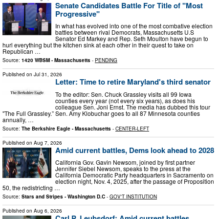
Senate Candidates Battle For Title of "Most
Progressive"
In what has evolved into one of the most combative election
battles between rival Democrats, Massachusetts U.S
Senator Ed Markey and Rep. Seth Moulton have begun to
hurl everything but the kitchen sink at each other in their quest to take on
Republican …
Source:
1420 WBSM - Massachusetts
-
PENDING
Published on
Jul 31, 2026
Letter: Time to retire Maryland's third senator
To the editor: Sen. Chuck Grassley visits all 99 Iowa
counties every year (not every six years), as does his
colleague Sen. Joni Ernst. The media has dubbed this tour
"The Full Grassley.” Sen. Amy Klobuchar goes to all 87 Minnesota counties
annually, …
Source:
The Berkshire Eagle - Massachusetts
-
CENTER-LEFT
Published on
Aug 7, 2026
Amid current battles, Dems look ahead to 2028
California Gov. Gavin Newsom, joined by first partner
Jennifer Siebel Newsom, speaks to the press at the
California Democratic Party headquarters in Sacramento on
election night, Nov. 4, 2025, after the passage of Proposition
50, the redistricting …
Source:
Stars and Stripes - Washington D.C
-
GOV'T INSTITUTION
Published on
Aug 6, 2026
Carl P. Leubsdorf: Amid current battles,