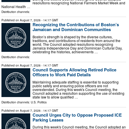
resolutions recognizing National Farmers Market Week and
National Health …
Distribution channels:
Published on
August 7, 2026
- 14:17 GMT
Recognizing the Contributions of Boston’s
Jamaican and Dominican Communities
Boston’s strength is shaped by the diverse cultures,
traditions, and contributions of residents from around the
world. The Council adopted resolutions recognizing
Jamaica Independence Day and Dominican Cultural Day,
celebrating the histories, achievements …
Distribution channels:
Published on
August 7, 2026
- 14:17 GMT
Council Supports Allowing Retired Police
Officers to Work Paid Details
Maintaining adequate staffing is essential to supporting
public safety and ensuring police officers are not
overextended. During this week's Council meeting, the
Council adopted a resolution supporting the use of existing
state law to allow qualified …
Distribution channels:
U.S. Politics
Published on
August 7, 2026
- 14:17 GMT
Council Urges City to Oppose Proposed ICE
Parking Leases
During this week's Council meeting, the Council adopted an