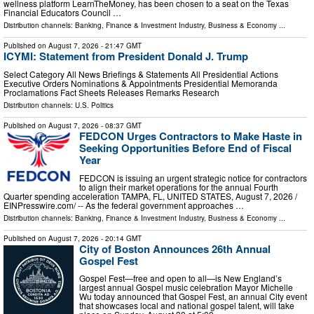
wellness platform LearnTheMoney, has been chosen to a seat on the Texas
Financial Educators Council …
Distribution channels:
Banking, Finance & Investment Industry
,
Business & Economy
...
Published on
August 7, 2026
- 21:47 GMT
ICYMI: Statement from President Donald J. Trump
Select Category All News Briefings & Statements All Presidential Actions
Executive Orders Nominations & Appointments Presidential Memoranda
Proclamations Fact Sheets Releases Remarks Research
Distribution channels:
U.S. Politics
Published on
August 7, 2026
- 08:37 GMT
FEDCON Urges Contractors to Make Haste in
Seeking Opportunities Before End of Fiscal
Year
FEDCON is issuing an urgent strategic notice for contractors
to align their market operations for the annual Fourth
Quarter spending acceleration TAMPA, FL, UNITED STATES, August 7, 2026 /⁨
EINPresswire.com⁩/ -- As the federal government approaches …
Distribution channels:
Banking, Finance & Investment Industry
,
Business & Economy
...
Published on
August 7, 2026
- 20:14 GMT
City of Boston Announces 26th Annual
Gospel Fest
Gospel Fest—free and open to all—is New England’s
largest annual Gospel music celebration Mayor Michelle
Wu today announced that Gospel Fest, an annual City event
that showcases local and national gospel talent, will take