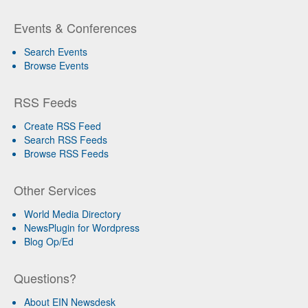
Events & Conferences
Search Events
Browse Events
RSS Feeds
Create RSS Feed
Search RSS Feeds
Browse RSS Feeds
Other Services
World Media Directory
NewsPlugin for Wordpress
Blog Op/Ed
Questions?
About EIN Newsdesk