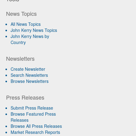
News Topics
All News Topics
John Kerry News Topics
John Kerry News by
Country
Newsletters
Create Newsletter
Search Newsletters
Browse Newsletters
Press Releases
Submit Press Release
Browse Featured Press
Releases
Browse All Press Releases
Market Research Reports