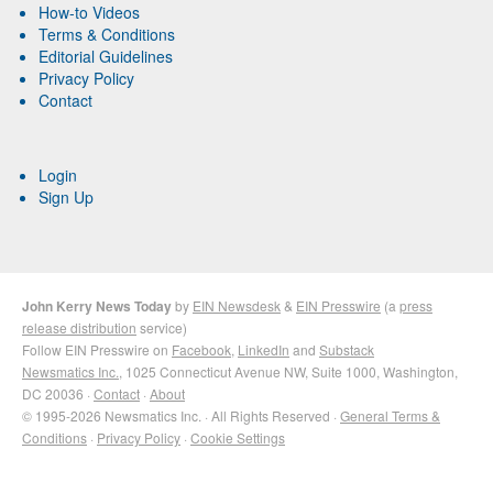
How-to Videos
Terms & Conditions
Editorial Guidelines
Privacy Policy
Contact
Login
Sign Up
John Kerry News Today
by
EIN Newsdesk
&
EIN Presswire
(a
press
release distribution
service)
Follow EIN Presswire on
Facebook
,
LinkedIn
and
Substack
Newsmatics Inc.
, 1025 Connecticut Avenue NW, Suite 1000, Washington,
DC 20036 ·
Contact
·
About
© 1995-2026 Newsmatics Inc. · All Rights Reserved ·
General Terms &
Conditions
·
Privacy Policy
·
Cookie Settings