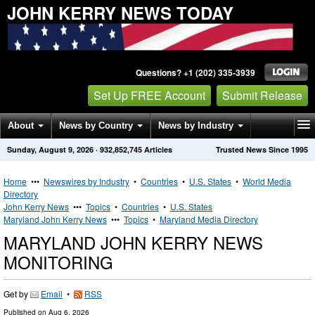
JOHN KERRY NEWS TODAY
Questions? +1 (202) 335-3939
Set Up FREE Account
Submit Release
About
News by Country
News by Industry
Sunday, August 9, 2026
·
932,852,745
Articles
Trusted News Since 1995
Get News Alerts
Press Releases
Contact
Home
•••
Newswires by Industry
•
Countries
•
U.S. States
•
World Media
Directory
John Kerry News
•••
Topics
•
Countries
•
U.S. States
Maryland John Kerry News
•••
Topics
•
Maryland Media Directory
MARYLAND JOHN KERRY NEWS
MONITORING
Get by
Email
•
RSS
Published on
Aug 6, 2026