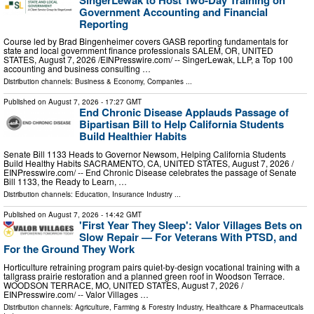
Government Accounting and Financial
Reporting
Course led by Brad Bingenheimer covers GASB reporting fundamentals for
state and local government finance professionals SALEM, OR, UNITED
STATES, August 7, 2026 /⁨EINPresswire.com⁩/ -- SingerLewak, LLP, a Top 100
accounting and business consulting …
Distribution channels:
Business & Economy
,
Companies
...
Published on
August 7, 2026
- 17:27 GMT
End Chronic Disease Applauds Passage of
Bipartisan Bill to Help California Students
Build Healthier Habits
Senate Bill 1133 Heads to Governor Newsom, Helping California Students
Build Healthy Habits SACRAMENTO, CA, UNITED STATES, August 7, 2026 /⁨
EINPresswire.com⁩/ -- End Chronic Disease celebrates the passage of Senate
Bill 1133, the Ready to Learn, …
Distribution channels:
Education
,
Insurance Industry
...
Published on
August 7, 2026
- 14:42 GMT
'First Year They Sleep': Valor Villages Bets on
Slow Repair — For Veterans With PTSD, and
For the Ground They Work
Horticulture retraining program pairs quiet-by-design vocational training with a
tallgrass prairie restoration and a planned green roof in Woodson Terrace.
WOODSON TERRACE, MO, UNITED STATES, August 7, 2026 /⁨
EINPresswire.com⁩/ -- Valor Villages …
Distribution channels:
Agriculture, Farming & Forestry Industry
,
Healthcare & Pharmaceuticals