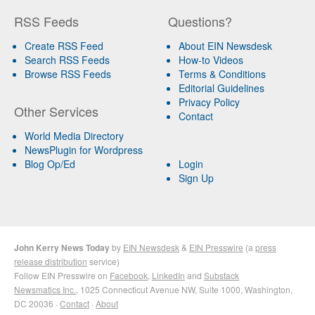
RSS Feeds
Questions?
Create RSS Feed
About EIN Newsdesk
Search RSS Feeds
How-to Videos
Browse RSS Feeds
Terms & Conditions
Editorial Guidelines
Privacy Policy
Other Services
Contact
World Media Directory
NewsPlugin for Wordpress
Blog Op/Ed
Login
Sign Up
John Kerry News Today
by
EIN Newsdesk
&
EIN Presswire
(a
press
release distribution
service)
Follow EIN Presswire on
Facebook
,
LinkedIn
and
Substack
Newsmatics Inc.
, 1025 Connecticut Avenue NW, Suite 1000, Washington,
DC 20036 ·
Contact
·
About