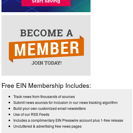
Free EIN Membership Includes:
Track news from thousands of sources
Submit news sources for inclusion in our news tracking algorithm
Build your own customized email newsletters
Use of our RSS Feeds
Includes a complimentary EIN Presswire account plus 1-free release
Uncluttered & advertising free news pages