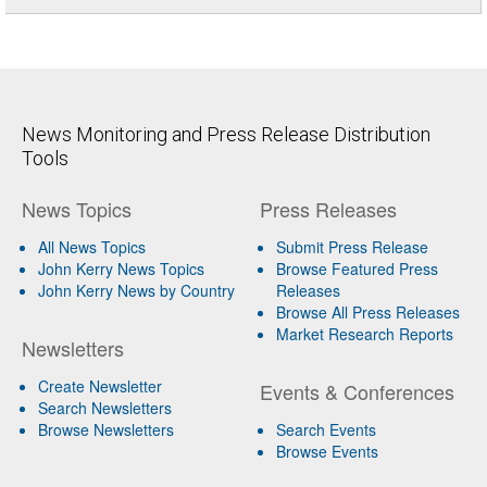
News Monitoring and Press Release Distribution
Tools
News Topics
Press Releases
All News Topics
Submit Press Release
John Kerry News Topics
Browse Featured Press
John Kerry News by Country
Releases
Browse All Press Releases
Market Research Reports
Newsletters
Create Newsletter
Events & Conferences
Search Newsletters
Browse Newsletters
Search Events
Browse Events