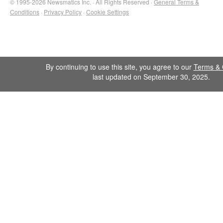
© 1995-2026 Newsmatics Inc. · All Rights Reserved ·
General Terms &
Conditions
·
Privacy Policy
·
Cookie Settings
By continuing to use this site, you agree to our
Terms & 
last updated on September 30, 2025.