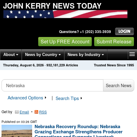
JOHN KERRY NEWS TODAY
Questions? +1 (202) 335-3939
Set Up FREE Account
Submit Release
About
News by Country
News by Industry
Thursday, August 6, 2026
·
932,181,229
Articles
Trusted News Since 1995
Get News Alerts
Press Releases
Contact
Search News
Advanced Options
|
Search Tips
Get by
•
Email
RSS
Published on
03:26 GMT
Nebraska Recovery Roundup: Nebraska
Grazing Exchange Strengthens Producer
Connections and Supports Livestock