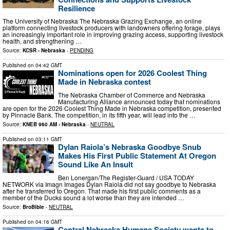
Resilience
The University of Nebraska The Nebraska Grazing Exchange, an online
platform connecting livestock producers with landowners offering forage, plays
an increasingly important role in improving grazing access, supporting livestock
health, and strengthening …
Source:
KCSR - Nebraska
-
PENDING
Published on
04:42 GMT
Nominations open for 2026 Coolest Thing
Made in Nebraska contest
The Nebraska Chamber of Commerce and Nebraska
Manufacturing Alliance announced today that nominations
are open for the 2026 Coolest Thing Made in Nebraska competition, presented
by Pinnacle Bank. The competition, in its fifth year, will lead into the …
Source:
KNEB 960 AM - Nebraska
-
NEUTRAL
Published on
03:11 GMT
Dylan Raiola’s Nebraska Goodbye Snub
Makes His First Public Statement At Oregon
Sound Like An Insult
Ben Lonergan/The Register-Guard / USA TODAY
NETWORK via Imagn Images Dylan Raiola did not say goodbye to Nebraska
after he transferred to Oregon. That made his first public comments as a
member of the Ducks sound a lot worse than they are intended …
Source:
BroBible
-
NEUTRAL
Published on
04:16 GMT
Central Nebraska Humane Society wants to