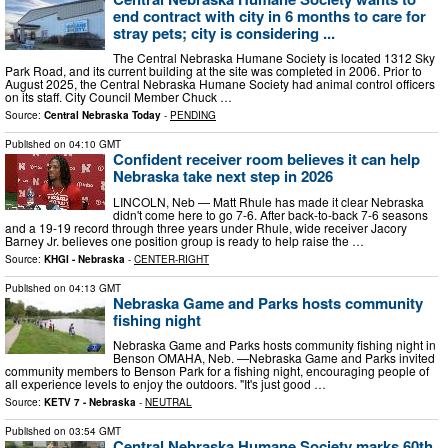
end contract with city in 6 months to care for
stray pets; city is considering ...
The Central Nebraska Humane Society is located 1312 Sky
Park Road, and its current building at the site was completed in 2006. Prior to
August 2025, the Central Nebraska Humane Society had animal control officers
on its staff. City Council Member Chuck …
Source:
Central Nebraska Today
-
PENDING
Published on
04:10 GMT
Confident receiver room believes it can help
Nebraska take next step in 2026
LINCOLN, Neb — Matt Rhule has made it clear Nebraska
didn't come here to go 7-6. After back-to-back 7-6 seasons
and a 19-19 record through three years under Rhule, wide receiver Jacory
Barney Jr. believes one position group is ready to help raise the …
Source:
KHGI - Nebraska
-
CENTER-RIGHT
Published on
04:13 GMT
Nebraska Game and Parks hosts community
fishing night
Nebraska Game and Parks hosts community fishing night in
Benson OMAHA, Neb. —Nebraska Game and Parks invited
community members to Benson Park for a fishing night, encouraging people of
all experience levels to enjoy the outdoors. "It's just good …
Source:
KETV 7 - Nebraska
-
NEUTRAL
Published on
03:54 GMT
Central Nebraska Humane Society marks 60th