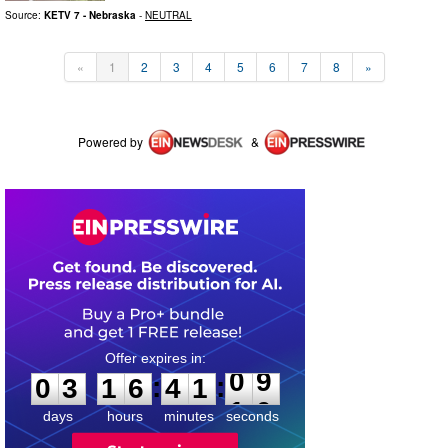
Source:
KETV 7 - Nebraska
-
NEUTRAL
«
1
2
3
4
5
6
7
8
»
Powered by
&
0
3
1
6
4
1
0
9
:
:
0
3
1
6
4
1
0
9
days
hours
minutes
seconds