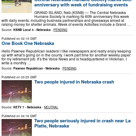
anniversary with week of fundraising events
GRAND ISLAND, Neb.(KSNB) — The Central Nebraska
Humane Society is marking its 60th anniversary this week
with daily events, including business partnerships and giveaways aimed at
raising money for shelter animals. Week of events Activities include a Grand …
Source:
KSNB Local 4 - Nebraska
-
PENDING
Published on
02:15 GMT
One Book One Nebraska
Hello Pawnee Republican readers! I like newspapers and really enjoy keeping
up with what’s going on in the county. I work part time for another weekly paper
for my retirement job. It’s the Voice News and is headquartered in Hickman. I
write a monthly …
Source:
Pawnee Republican - Nebraska
-
PENDING
Published on
03:25 GMT
Two people injured in Nebraska crash
Source:
KETV 7 - Nebraska
-
NEUTRAL
Published on
04:16 GMT
Two people seriously injured in crash near La
Platte, Nebraska