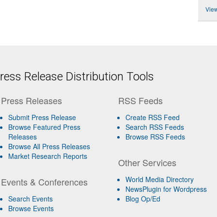
View
ess Release Distribution Tools
Press Releases
RSS Feeds
Submit Press Release
Create RSS Feed
Browse Featured Press
Search RSS Feeds
Releases
Browse RSS Feeds
Browse All Press Releases
Market Research Reports
Other Services
World Media Directory
Events & Conferences
NewsPlugin for Wordpress
Search Events
Blog Op/Ed
Browse Events