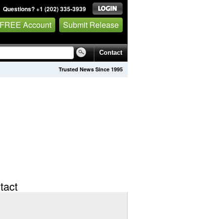
Questions? +1 (202) 335-3939
 FREE Account
Submit Release
Contact
Trusted News Since 1995
tact