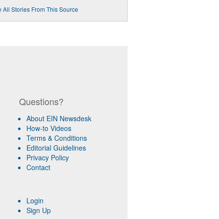
 All Stories From This Source
Questions?
About EIN Newsdesk
How-to Videos
Terms & Conditions
Editorial Guidelines
Privacy Policy
Contact
Login
Sign Up