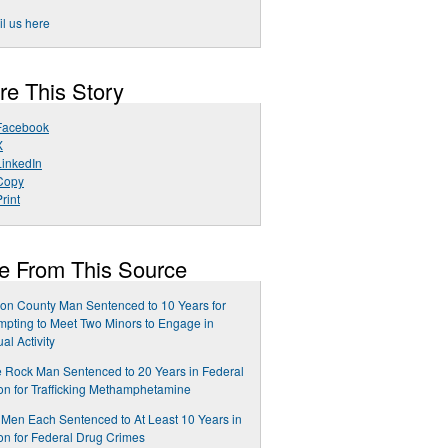
l us here
re This Story
Facebook
X
LinkedIn
Copy
rint
e From This Source
on County Man Sentenced to 10 Years for
mpting to Meet Two Minors to Engage in
al Activity
le Rock Man Sentenced to 20 Years in Federal
on for Trafficking Methamphetamine
Men Each Sentenced to At Least 10 Years in
on for Federal Drug Crimes