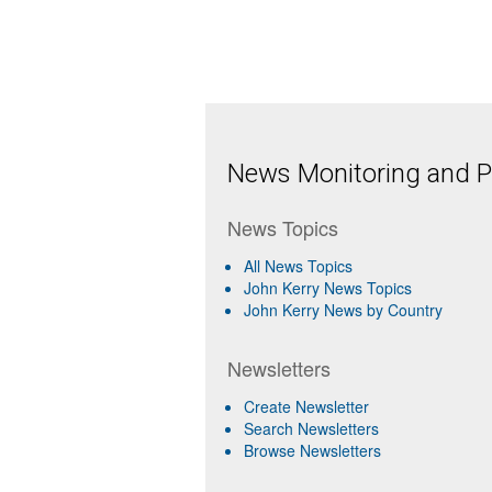
News Monitoring and Pr
News Topics
All News Topics
John Kerry News Topics
John Kerry News by Country
Newsletters
Create Newsletter
Search Newsletters
Browse Newsletters