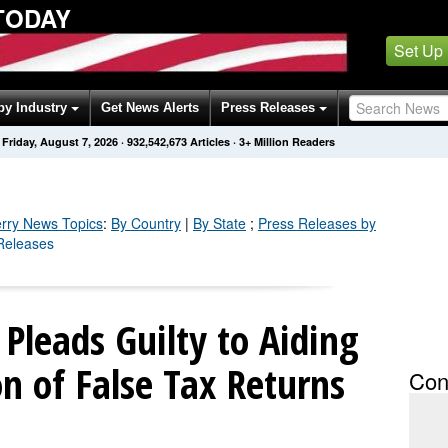
TODAY
Set Up
by Industry
Get News Alerts
Press Releases
Friday, August 7, 2026
·
932,542,673
Articles
· 3+ Million Readers
rry
News Topics
:
By Country
|
By State
;
Press Releases by
 Releases
Pleads Guilty to Aiding
on of False Tax Returns
Con