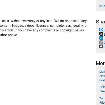
emai
Sha
 "as is" without warranty of any kind. We do not accept any
y, content, images, videos, licenses, completeness, legality, or
 this article. If you have any complaints or copyright issues
author above.
P
Mor
Mari
Atte
Sexu
Litt
Pris
Two 
Pris