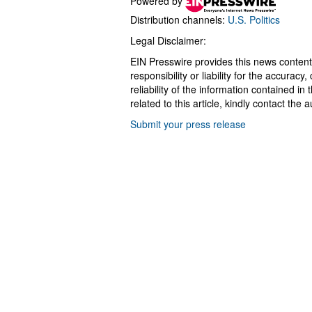
Powered by
Distribution channels:
U.S. Politics
Legal Disclaimer:
EIN Presswire provides this news content
responsibility or liability for the accurac
reliability of the information contained in
related to this article, kindly contact the 
Submit your press release