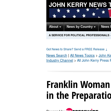
JOHN KERRY NEWS 
About
News by Country
News 
A SERVICE FOR POLITICAL PROFESSIONALS
·
Got News to Share? Send a FREE Release
↓
News Search
|
All News Topics
>
John Ke
Industry Channel
>
All John Kerry Press
Franklin Woman 
in the Preparati